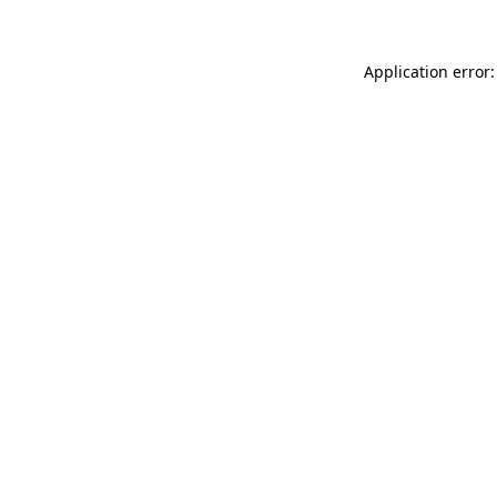
Application error