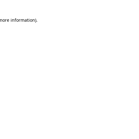
 more information)
.