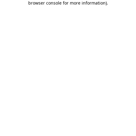
browser console for more information)
.