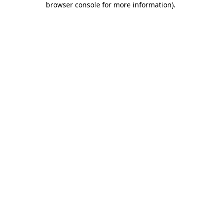
browser console for more information)
.