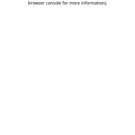
browser console for more information)
.