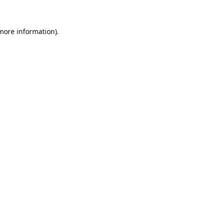
 more information)
.