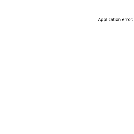
Application error