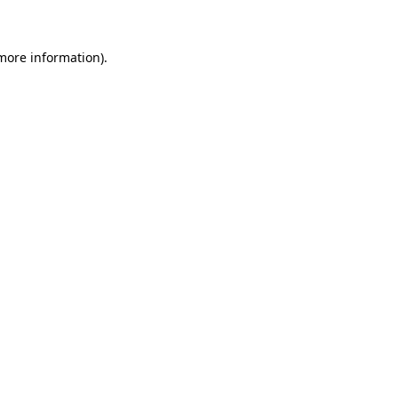
 more information)
.