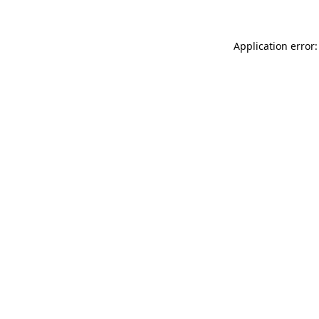
Application error